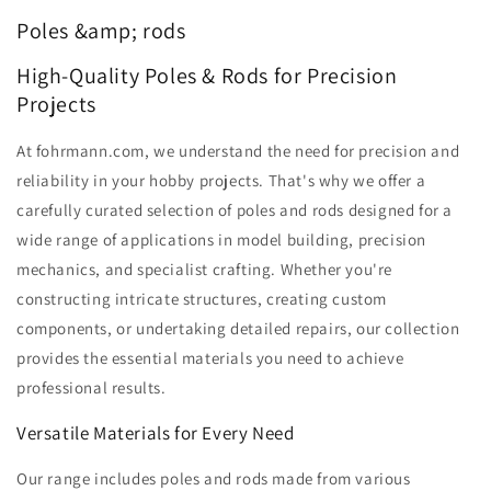
Poles &amp; rods
High-Quality Poles & Rods for Precision
Projects
At fohrmann.com, we understand the need for precision and
reliability in your hobby projects. That's why we offer a
carefully curated selection of poles and rods designed for a
wide range of applications in model building, precision
mechanics, and specialist crafting. Whether you're
constructing intricate structures, creating custom
components, or undertaking detailed repairs, our collection
provides the essential materials you need to achieve
professional results.
Versatile Materials for Every Need
Our range includes poles and rods made from various