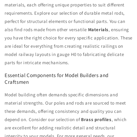
materials, each offering unique properties to suit different
requirements. Explore our selection of durable metal rods,
perfect for structural elements or functional parts. You can
also find rods made from other versatile
Materials
, ensuring
you have the right choice for every specific application. These
are ideal for everything from creating realistic railings on
model railway layouts in gauge H0 to fabricating delicate
parts for intricate mechanisms.
Essential Components for Model Builders and
Craftsmen
Model building often demands specific dimensions and
material strengths. Our poles and rods are sourced to meet
these demands, offering consistency and quality you can
depend on. Consider our selection of
Brass profiles
, which
are excellent for adding realistic detail and structural
integrity to your models. For more general needs, our