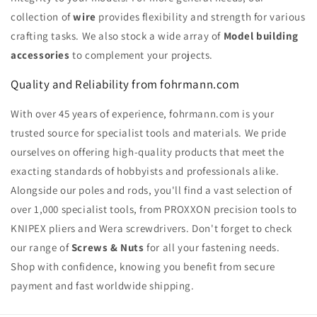
collection of
wire
provides flexibility and strength for various
crafting tasks. We also stock a wide array of
Model building
accessories
to complement your projects.
Quality and Reliability from fohrmann.com
With over 45 years of experience, fohrmann.com is your
trusted source for specialist tools and materials. We pride
ourselves on offering high-quality products that meet the
exacting standards of hobbyists and professionals alike.
Alongside our poles and rods, you'll find a vast selection of
over 1,000 specialist tools, from PROXXON precision tools to
KNIPEX pliers and Wera screwdrivers. Don't forget to check
our range of
Screws & Nuts
for all your fastening needs.
Shop with confidence, knowing you benefit from secure
payment and fast worldwide shipping.