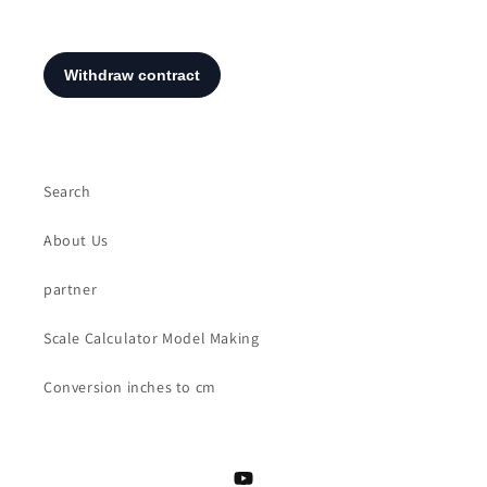
Search
About Us
partner
Scale Calculator Model Making
Conversion inches to cm