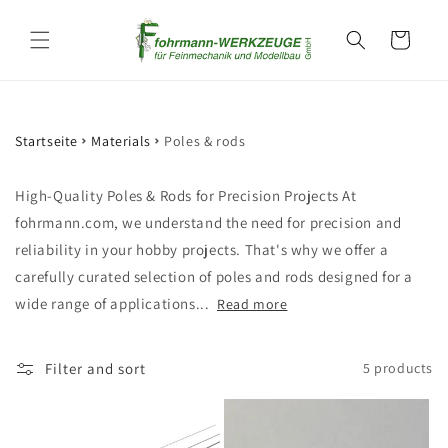
Skip to
content
Cart
Startseite
Materials
Poles & rods
High-Quality Poles & Rods for Precision Projects At
fohrmann.com, we understand the need for precision and
reliability in your hobby projects. That's why we offer a
carefully curated selection of poles and rods designed for a
wide range of applications...
Read more
Filter and sort
5 products