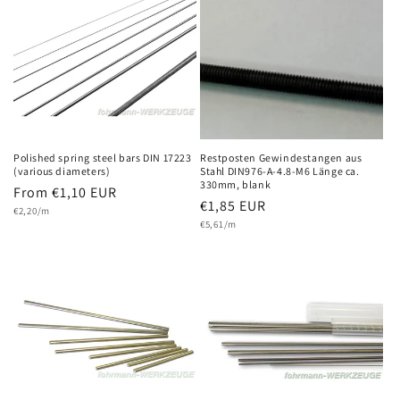
Polished spring steel bars DIN 17223
Restposten Gewindestangen aus
(various diameters)
Stahl DIN976-A-4.8-M6 Länge ca.
330mm, blank
Regular
From €1,10 EUR
Regular
€1,85 EUR
Unit
price
€2,20/m
price
Unit
price
€5,61/m
price