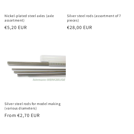
Nickel-plated steel axles (axle
Silver steel rods (assortment of 7
assortment)
pieces)
Regular
€5,20 EUR
Regular
€28,00 EUR
price
price
Silver steel rods for model making
(various diameters)
Regular
From €2,70 EUR
price