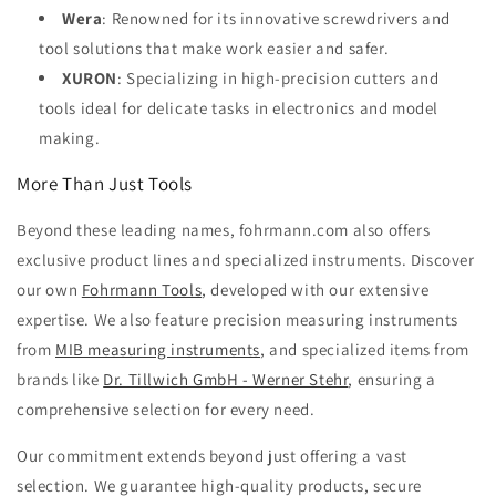
Wera
: Renowned for its innovative screwdrivers and
tool solutions that make work easier and safer.
XURON
: Specializing in high-precision cutters and
tools ideal for delicate tasks in electronics and model
making.
More Than Just Tools
Beyond these leading names, fohrmann.com also offers
exclusive product lines and specialized instruments. Discover
our own
Fohrmann Tools
, developed with our extensive
expertise. We also feature precision measuring instruments
from
MIB measuring instruments
, and specialized items from
brands like
Dr. Tillwich GmbH - Werner Stehr
, ensuring a
comprehensive selection for every need.
Our commitment extends beyond just offering a vast
selection. We guarantee high-quality products, secure