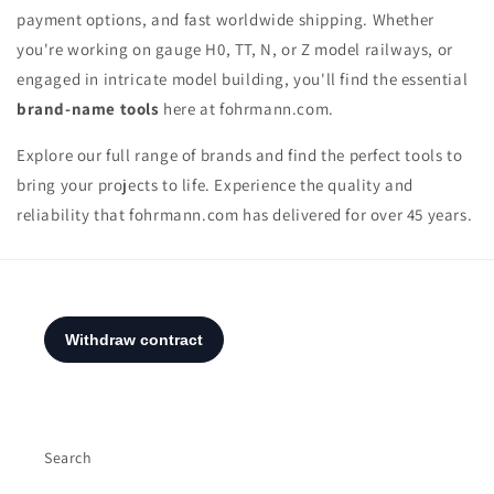
payment options, and fast worldwide shipping. Whether
you're working on gauge H0, TT, N, or Z model railways, or
engaged in intricate model building, you'll find the essential
brand-name tools
here at fohrmann.com.
Explore our full range of brands and find the perfect tools to
bring your projects to life. Experience the quality and
reliability that fohrmann.com has delivered for over 45 years.
Search