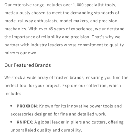
Our extensive range includes over 1,000 specialist tools,
meticulously chosen to meet the demanding standards of
model railway enthusiasts, model makers, and precision
mechanics. With over 45 years of experience, we understand
the importance of reliability and precision. That's why we
partner with industry leaders whose commitment to quality
mirrors our own.
Our Featured Brands
We stock a wide array of trusted brands, ensuring you find the
perfect tool for your project. Explore our collection, which
includes:
PROXXON
: Known for its innovative power tools and
accessories designed for fine and detailed work.
KNIPEX
: A global leader in pliers and cutters, offering
unparalleled quality and durability.