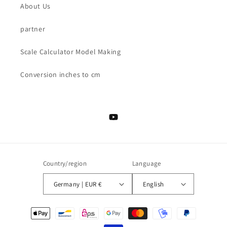
About Us
partner
Scale Calculator Model Making
Conversion inches to cm
YouTube
Country/region
Language
Germany | EUR €
English
Payment
methods