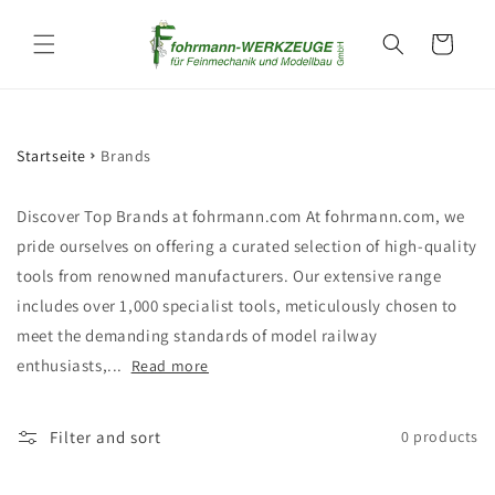
Skip to
content
Cart
Startseite
Brands
Discover Top Brands at fohrmann.com At fohrmann.com, we
pride ourselves on offering a curated selection of high-quality
tools from renowned manufacturers. Our extensive range
includes over 1,000 specialist tools, meticulously chosen to
meet the demanding standards of model railway
enthusiasts,...
Read more
Filter and sort
0 products