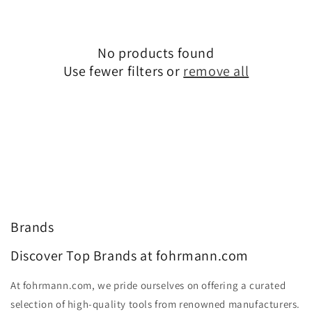
No products found
Use fewer filters or
remove all
Brands
Discover Top Brands at fohrmann.com
At fohrmann.com, we pride ourselves on offering a curated
selection of high-quality tools from renowned manufacturers.