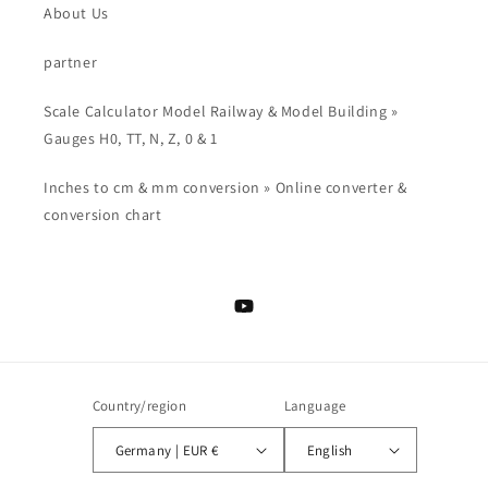
About Us
partner
Scale Calculator Model Railway & Model Building »
Gauges H0, TT, N, Z, 0 & 1
Inches to cm & mm conversion » Online converter &
conversion chart
YouTube
Country/region
Language
Germany | EUR €
English