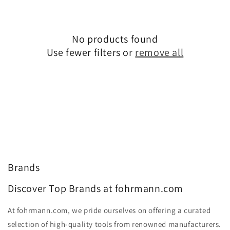
No products found
Use fewer filters or
remove all
Brands
Discover Top Brands at fohrmann.com
At fohrmann.com, we pride ourselves on offering a curated
selection of high-quality tools from renowned manufacturers.