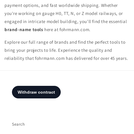
payment options, and fast worldwide shipping. Whether
you're working on gauge H0, TT, N, or Z model railways, or
engaged in intricate model building, you'll find the essential
brand-name tools
here at fohrmann.com.
Explore our full range of brands and find the perfect tools to
bring your projects to life. Experience the quality and
reliability that fohrmann.com has delivered for over 45 years.
Search