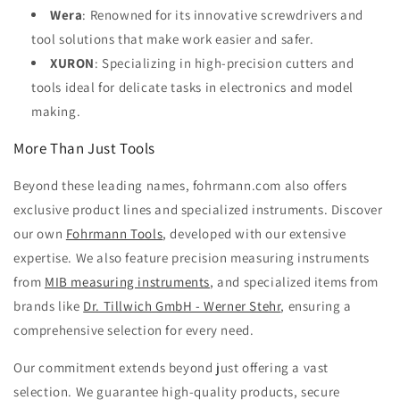
Wera
: Renowned for its innovative screwdrivers and
tool solutions that make work easier and safer.
XURON
: Specializing in high-precision cutters and
tools ideal for delicate tasks in electronics and model
making.
More Than Just Tools
Beyond these leading names, fohrmann.com also offers
exclusive product lines and specialized instruments. Discover
our own
Fohrmann Tools
, developed with our extensive
expertise. We also feature precision measuring instruments
from
MIB measuring instruments
, and specialized items from
brands like
Dr. Tillwich GmbH - Werner Stehr
, ensuring a
comprehensive selection for every need.
Our commitment extends beyond just offering a vast
selection. We guarantee high-quality products, secure