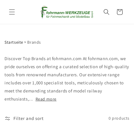
Skip to
content
Cart
Startseite
Brands
Discover Top Brands at fohrmann.com At fohrmann.com, we
pride ourselves on offering a curated selection of high-quality
tools from renowned manufacturers. Our extensive range
includes over 1,000 specialist tools, meticulously chosen to
meet the demanding standards of model railway
enthusiasts,...
Read more
Filter and sort
0 products