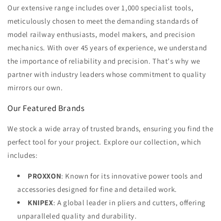
Our extensive range includes over 1,000 specialist tools,
meticulously chosen to meet the demanding standards of
model railway enthusiasts, model makers, and precision
mechanics. With over 45 years of experience, we understand
the importance of reliability and precision. That's why we
partner with industry leaders whose commitment to quality
mirrors our own.
Our Featured Brands
We stock a wide array of trusted brands, ensuring you find the
perfect tool for your project. Explore our collection, which
includes:
PROXXON
: Known for its innovative power tools and
accessories designed for fine and detailed work.
KNIPEX
: A global leader in pliers and cutters, offering
unparalleled quality and durability.