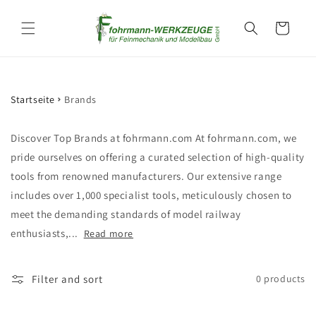
Skip to
content
Cart
Startseite
Brands
Discover Top Brands at fohrmann.com At fohrmann.com, we
pride ourselves on offering a curated selection of high-quality
tools from renowned manufacturers. Our extensive range
includes over 1,000 specialist tools, meticulously chosen to
meet the demanding standards of model railway
enthusiasts,...
Read more
Filter and sort
0 products