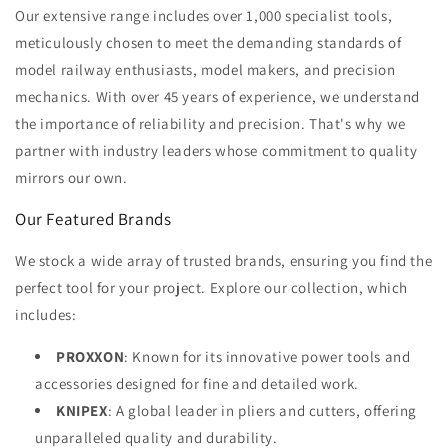
Our extensive range includes over 1,000 specialist tools,
meticulously chosen to meet the demanding standards of
model railway enthusiasts, model makers, and precision
mechanics. With over 45 years of experience, we understand
the importance of reliability and precision. That's why we
partner with industry leaders whose commitment to quality
mirrors our own.
Our Featured Brands
We stock a wide array of trusted brands, ensuring you find the
perfect tool for your project. Explore our collection, which
includes:
PROXXON
: Known for its innovative power tools and
accessories designed for fine and detailed work.
KNIPEX
: A global leader in pliers and cutters, offering
unparalleled quality and durability.