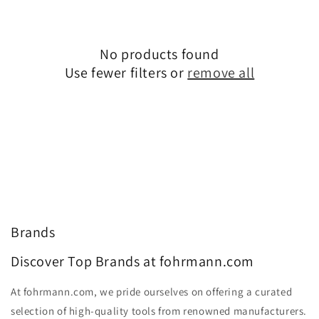
No products found
Use fewer filters or
remove all
Brands
Discover Top Brands at fohrmann.com
At fohrmann.com, we pride ourselves on offering a curated
selection of high-quality tools from renowned manufacturers.