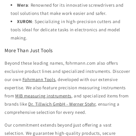
Wera
: Renowned for its innovative screwdrivers and
tool solutions that make work easier and safer.
XURON
: Specializing in high-precision cutters and
tools ideal for delicate tasks in electronics and model
making.
More Than Just Tools
Beyond these leading names, fohrmann.com also offers
exclusive product lines and specialized instruments. Discover
our own
Fohrmann Tools
, developed with our extensive
expertise. We also feature precision measuring instruments
from
MIB measuring instruments
, and specialized items from
brands like
Dr. Tillwich GmbH - Werner Stehr
, ensuring a
comprehensive selection for every need.
Our commitment extends beyond just offering a vast
selection. We guarantee high-quality products, secure