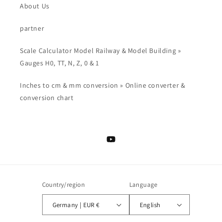
About Us
partner
Scale Calculator Model Railway & Model Building »
Gauges H0, TT, N, Z, 0 & 1
Inches to cm & mm conversion » Online converter &
conversion chart
YouTube
Country/region
Language
Germany | EUR €
English