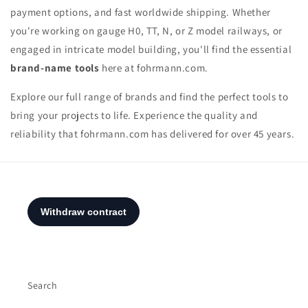
payment options, and fast worldwide shipping. Whether
you're working on gauge H0, TT, N, or Z model railways, or
engaged in intricate model building, you'll find the essential
brand-name tools
here at fohrmann.com.
Explore our full range of brands and find the perfect tools to
bring your projects to life. Experience the quality and
reliability that fohrmann.com has delivered for over 45 years.
Search