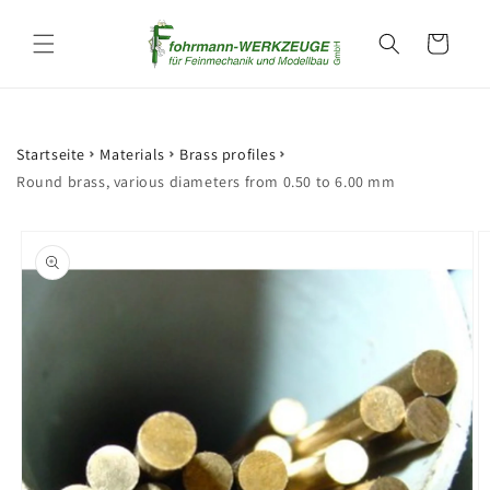
Skip to
content
Cart
Startseite
Materials
Brass profiles
Round brass, various diameters from 0.50 to 6.00 mm
Skip to
product
information