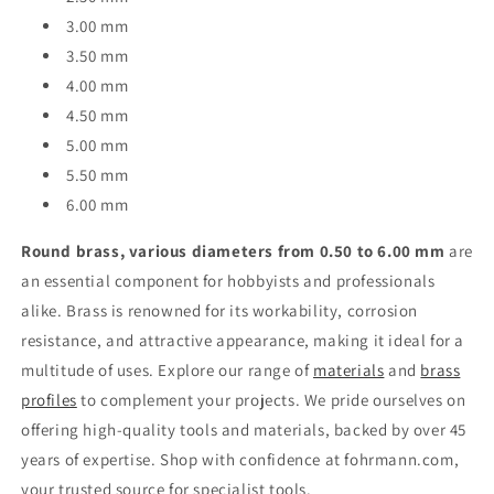
3.00 mm
3.50 mm
4.00 mm
4.50 mm
5.00 mm
5.50 mm
6.00 mm
Round brass, various diameters from 0.50 to 6.00 mm
are
an essential component for hobbyists and professionals
alike. Brass is renowned for its workability, corrosion
resistance, and attractive appearance, making it ideal for a
multitude of uses. Explore our range of
materials
and
brass
profiles
to complement your projects. We pride ourselves on
offering high-quality tools and materials, backed by over 45
years of expertise. Shop with confidence at fohrmann.com,
your trusted source for specialist tools.