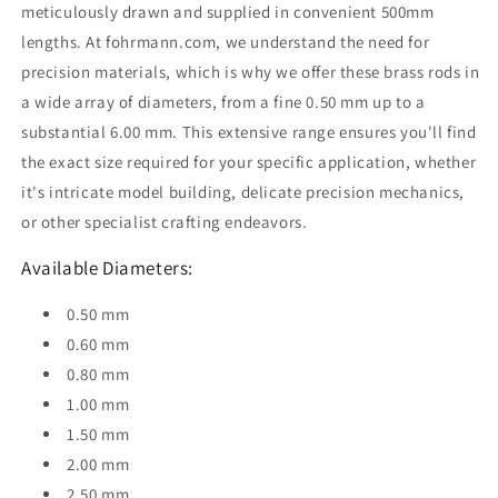
meticulously drawn and supplied in convenient 500mm
lengths. At fohrmann.com, we understand the need for
precision materials, which is why we offer these brass rods in
a wide array of diameters, from a fine 0.50 mm up to a
substantial 6.00 mm. This extensive range ensures you'll find
the exact size required for your specific application, whether
it's intricate model building, delicate precision mechanics,
or other specialist crafting endeavors.
Available Diameters:
0.50 mm
0.60 mm
0.80 mm
1.00 mm
1.50 mm
2.00 mm
2.50 mm