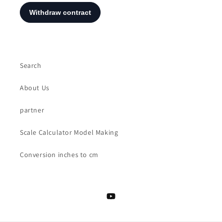
Search
About Us
partner
Scale Calculator Model Making
Conversion inches to cm
YouTube