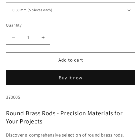
Quantity
Quantity
Decrease
Increase
quantity
quantity
for
for
Round
Round
Add to cart
brass,
brass,
various
various
Buy it now
diameters
diameters
from
from
0.50
0.50
SKU:
370005
to
to
6.00
6.00
Round Brass Rods - Precision Materials for
mm
mm
Your Projects
Discover a comprehensive selection of round brass rods,