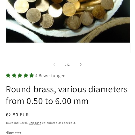
Open
O
media
m
1
2
of
1
/
2
in
in
modal
m
4 Bewertungen
Round brass, various diameters
from 0.50 to 6.00 mm
Regular
€2,50 EUR
price
Taxes included.
Shipping
calculated at checkout.
diameter