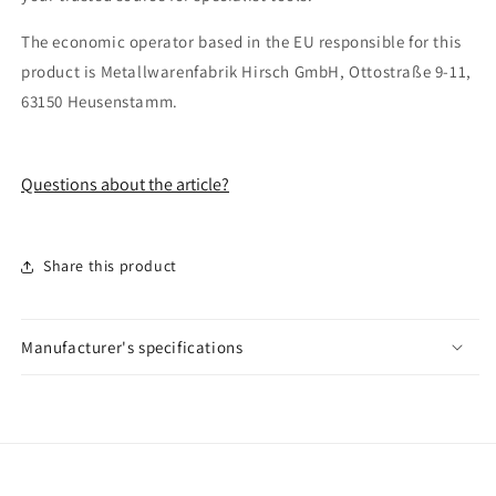
The economic operator based in the EU responsible for this
product is Metallwarenfabrik Hirsch GmbH, Ottostraße 9-11,
63150 Heusenstamm.
Questions about the article?
Share this product
Manufacturer's specifications