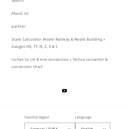
Search
About Us
partner
Scale Calculator Model Railway & Model Building »
Gauges H0, TT, N, Z, 0 & 1
Inches to cm & mm conversion » Online converter &
conversion chart
YouTube
Country/region
Language
Germany | EUR €
English