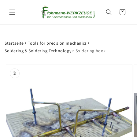
Skip to
content
Cart
Startseite
Tools for precision mechanics
Soldering & Soldering Technology
Soldering hook
Skip to
product
information