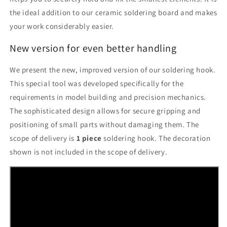
the ideal addition to our ceramic soldering board and makes
your work considerably easier.
New version for even better handling
We present the new, improved version of our soldering hook.
This special tool was developed specifically for the
requirements in model building and precision mechanics.
The sophisticated design allows for secure gripping and
positioning of small parts without damaging them. The
scope of delivery is
1 piece
soldering hook. The decoration
shown is not included in the scope of delivery.