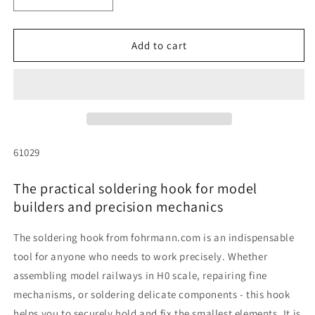
Decrease
Increase
quantity
quantity
for
for
Soldering
Soldering
Add to cart
hook
hook
SKU:
61029
The practical soldering hook for model
builders and precision mechanics
The soldering hook from fohrmann.com is an indispensable
tool for anyone who needs to work precisely. Whether
assembling model railways in H0 scale, repairing fine
mechanisms, or soldering delicate components - this hook
helps you to securely hold and fix the smallest elements. It is