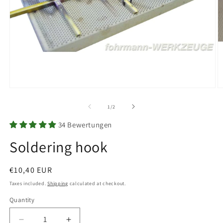
Open
O
media
m
1
2
of
1
/
2
in
in
modal
m
34 Bewertungen
Soldering hook
Regular
€10,40 EUR
price
Taxes included.
Shipping
calculated at checkout.
Quantity
Quantity