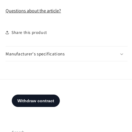
Questions about the article?
Share this product
Manufacturer's specifications