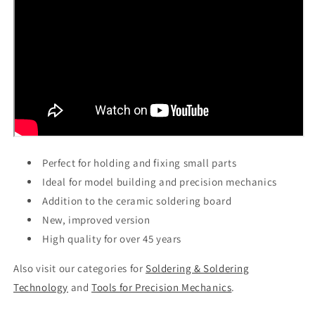
Perfect for holding and fixing small parts
Ideal for model building and precision mechanics
Addition to the ceramic soldering board
New, improved version
High quality for over 45 years
Also visit our categories for
Soldering & Soldering
Technology
and
Tools for Precision Mechanics
.