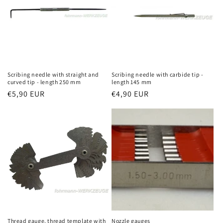
Scribing needle with straight and
Scribing needle with carbide tip -
curved tip - length 250 mm
length 145 mm
Regular
€5,90 EUR
Regular
€4,90 EUR
price
price
Thread gauge, thread template with
Nozzle gauges