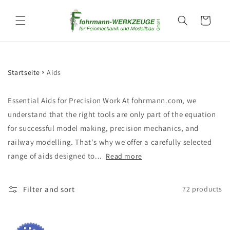
Skip to
content
Cart
Startseite
Aids
Essential Aids for Precision Work At fohrmann.com, we
understand that the right tools are only part of the equation
for successful model making, precision mechanics, and
railway modelling. That's why we offer a carefully selected
range of aids designed to...
Read more
Filter and sort
72 products