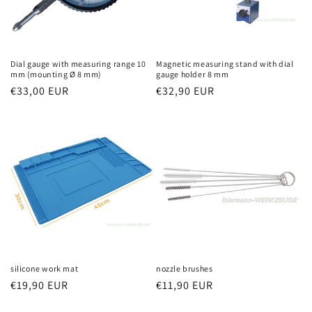
Dial gauge with measuring range 10
Magnetic measuring stand with dial
mm (mounting Ø 8 mm)
gauge holder 8 mm
Regular
€33,00 EUR
Regular
€32,90 EUR
price
price
silicone work mat
nozzle brushes
Regular
€19,90 EUR
Regular
€11,90 EUR
price
price