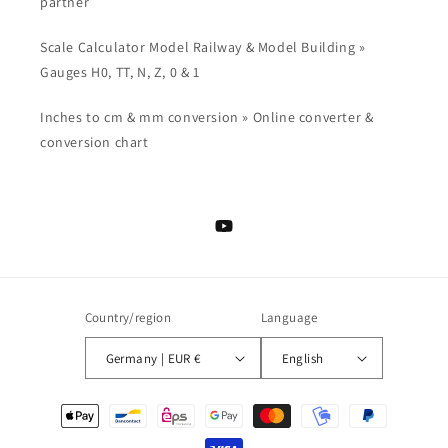
partner
Scale Calculator Model Railway & Model Building »
Gauges H0, TT, N, Z, 0 & 1
Inches to cm & mm conversion » Online converter &
conversion chart
YouTube
Country/region
Language
Germany | EUR €
English
Payment
methods