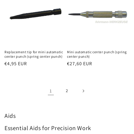
Replacement tip for mini automatic
Mini automatic center punch (spring
center punch (spring center punch)
center punch)
Regular
€4,95 EUR
Regular
€27,60 EUR
price
price
1
2
Aids
Essential Aids for Precision Work