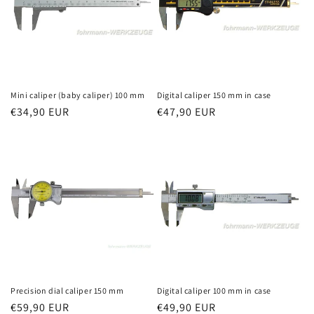
Mini caliper (baby caliper) 100 mm
Digital caliper 150 mm in case
Regular
€34,90 EUR
Regular
€47,90 EUR
price
price
Precision dial caliper 150 mm
Digital caliper 100 mm in case
Regular
€59,90 EUR
Regular
€49,90 EUR