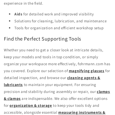
experience in the field.
Aids
for detailed work and improved visibility
Solutions for cleaning, lubrication, and maintenance
Tools for organization and efficient workshop setup
Find the Perfect Supporting Tools
Whether you need to get a closer look at intricate details,
keep your models and tools in top condition, or simply
organize your workspace more effectively, fohrmann.com has
you covered. Explore our selection of
magnifying glasses
for
detailed inspection, and browse our
cleaning agents &
lubricants
to maintain your equipment. For ensuring
precision and stability during assembly or repair, our
clamps
& clamps
are indispensable. We also offer excellent options
for
organization & storage
to keep your tools tidy and
accessible, alongside essential
measuring instruments &