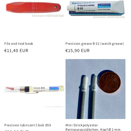
File and tool book
Precision grease B 52 (watch grease)
Regular
€11,40 EUR
Regular
€15,90 EUR
price
price
Precision lubricant Clock 859
Mini Strickpolyester
Reinigungsstäbchen, Kopf Ø 2 mm