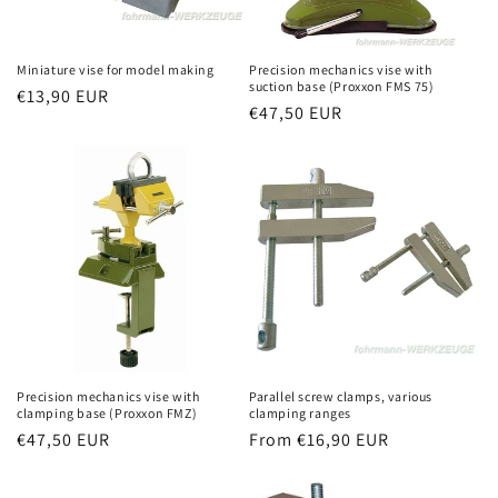
Miniature vise for model making
Precision mechanics vise with
suction base (Proxxon FMS 75)
Regular
€13,90 EUR
Regular
€47,50 EUR
price
price
Precision mechanics vise with
Parallel screw clamps, various
clamping base (Proxxon FMZ)
clamping ranges
Regular
€47,50 EUR
Regular
From €16,90 EUR
price
price