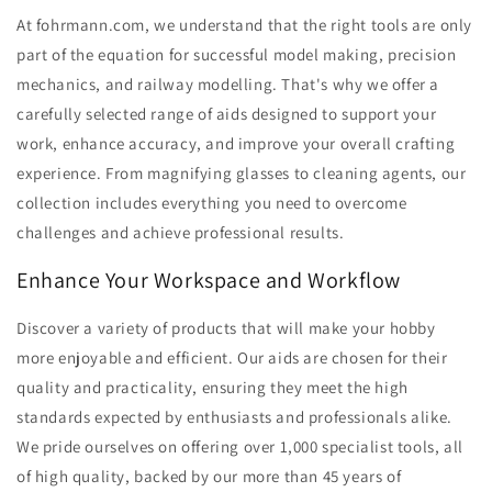
At fohrmann.com, we understand that the right tools are only
part of the equation for successful model making, precision
mechanics, and railway modelling. That's why we offer a
carefully selected range of aids designed to support your
work, enhance accuracy, and improve your overall crafting
experience. From magnifying glasses to cleaning agents, our
collection includes everything you need to overcome
challenges and achieve professional results.
Enhance Your Workspace and Workflow
Discover a variety of products that will make your hobby
more enjoyable and efficient. Our aids are chosen for their
quality and practicality, ensuring they meet the high
standards expected by enthusiasts and professionals alike.
We pride ourselves on offering over 1,000 specialist tools, all
of high quality, backed by our more than 45 years of