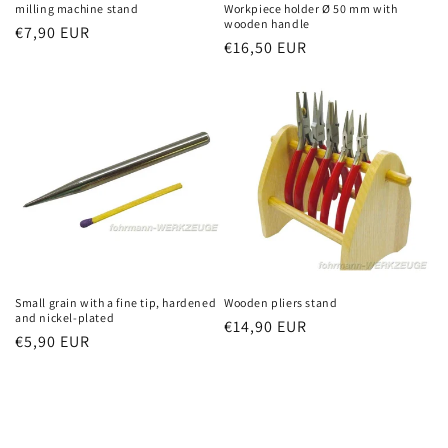
milling machine stand
Workpiece holder Ø 50 mm with
wooden handle
Regular
€7,90 EUR
Regular
€16,50 EUR
price
price
Small grain with a fine tip, hardened
Wooden pliers stand
and nickel-plated
Regular
€14,90 EUR
Regular
€5,90 EUR
price
price