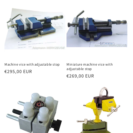
Machine vice with adjustable stop
Miniature machine vice with
adjustable stop
Regular
€295,00 EUR
Regular
€269,00 EUR
price
price