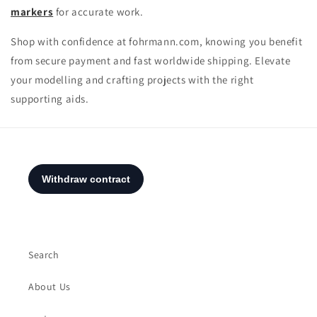
markers
for accurate work.
Shop with confidence at fohrmann.com, knowing you benefit
from secure payment and fast worldwide shipping. Elevate
your modelling and crafting projects with the right
supporting aids.
Search
About Us