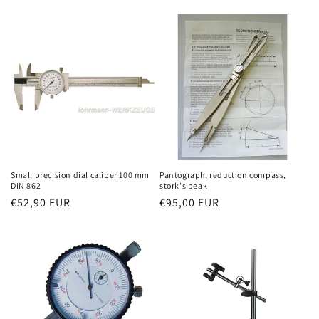
price
price
Small precision dial caliper 100 mm
Pantograph, reduction compass,
DIN 862
stork's beak
Regular
€52,90 EUR
Regular
€95,00 EUR
price
price