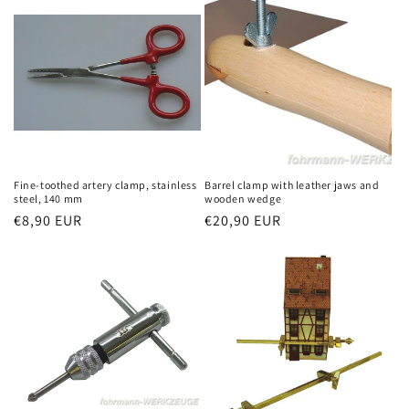
Fine-toothed artery clamp, stainless
Barrel clamp with leather jaws and
steel, 140 mm
wooden wedge
Regular
€8,90 EUR
Regular
€20,90 EUR
price
price