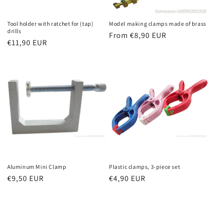
Tool holder with ratchet for (tap)
Model making clamps made of brass
drills
Regular
From €8,90 EUR
Regular
€11,90 EUR
price
price
Aluminum Mini Clamp
Plastic clamps, 3-piece set
Regular
€9,50 EUR
Regular
€4,90 EUR
price
price