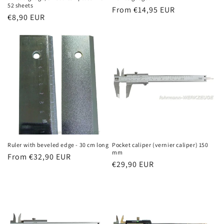
52 sheets
Regular
From €14,95 EUR
Regular
€8,90 EUR
price
price
Ruler with beveled edge - 30 cm long
Pocket caliper (vernier caliper) 150
mm
Regular
From €32,90 EUR
Regular
€29,90 EUR
price
price