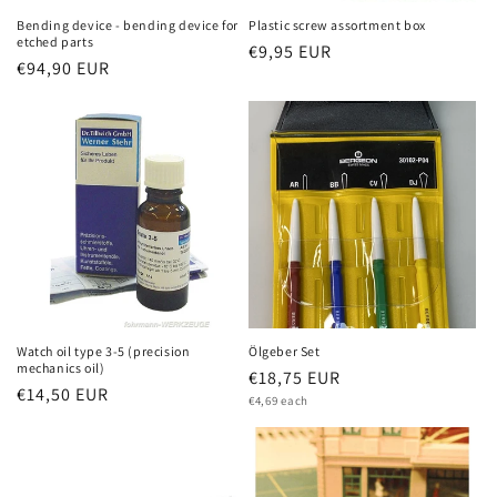
Bending device - bending device for
Plastic screw assortment box
etched parts
Regular
€9,95 EUR
Regular
€94,90 EUR
price
price
Watch oil type 3-5 (precision
Ölgeber Set
mechanics oil)
Regular
€18,75 EUR
Regular
€14,50 EUR
Unit
price
€4,69 each
price
price