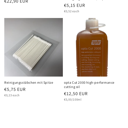
Regular
€22,90 EUR
Regular
€5,15 EUR
price
Unit
price
€0,52 each
price
Reinigungsstäbchen mit Spitze
opta Cut 2000 high-performance
cutting oil
Regular
€5,75 EUR
Regular
€12,50 EUR
Unit
price
€0,23 each
price
Unit
price
€5,00/100ml
price