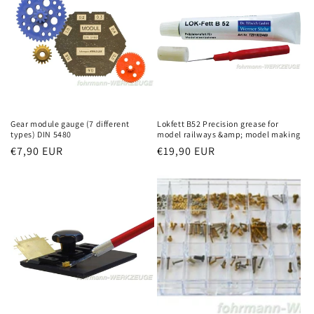
Gear module gauge (7 different
Lokfett B52 Precision grease for
types) DIN 5480
model railways &amp; model making
Regular
€7,90 EUR
Regular
€19,90 EUR
price
price