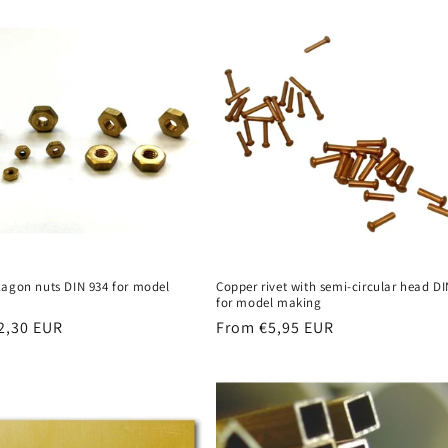
xagon nuts DIN 934 for model
Copper rivet with semi-circular head DI
for model making
r
2,30 EUR
Regular
From €5,95 EUR
price