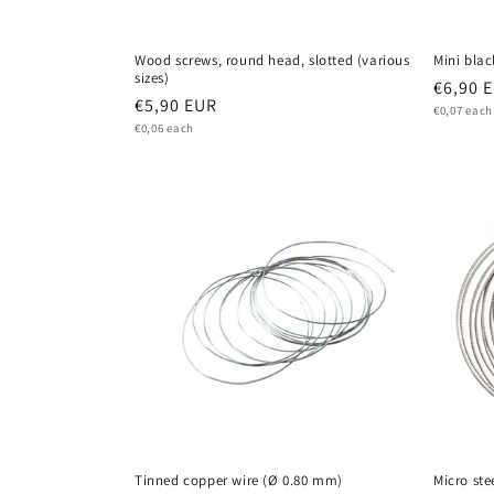
Wood screws, round head, slotted (various
Mini blac
sizes)
Regula
€6,90 
Regular
€5,90 EUR
Unit
price
€0,07 each
price
Unit
price
€0,06 each
price
Tinned copper wire (Ø 0.80 mm)
Micro ste