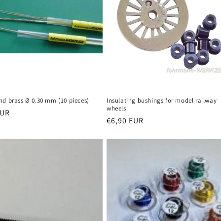
nd brass Ø 0.30 mm (10 pieces)
Insulating bushings for model railway
wheels
r
EUR
Regular
€6,90 EUR
price