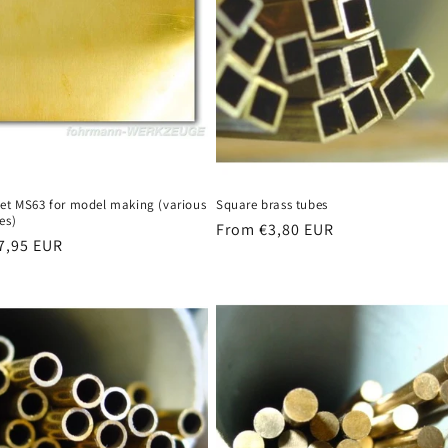
eet MS63 for model making (various
Square brass tubes
es)
Regular
From €3,80 EUR
r
7,95 EUR
price