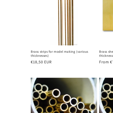
Brass strips for model making (various
Brass sh
thicknesses)
thickness
Regular
€18,50 EUR
Regula
From €
price
price