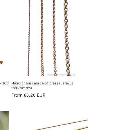
N 660
Micro chains made of brass (various
thicknesses)
Regular
From €6,20 EUR
price