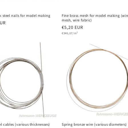
k steel nails for model making
Fine brass mesh for model making (wir
mesh, wire fabric)
r
EUR
Regular
€5,20 EUR
Unit
price
€346,67/m²
price
el cables (various thicknesses)
Spring bronze wire (various diameters)