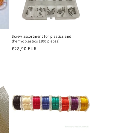
Screw assortment for plastics and
thermoplastics (100 pieces)
Regular
€28,90 EUR
price