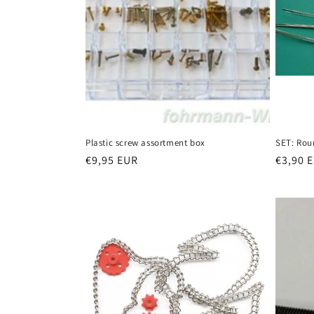
Plastic screw assortment box
SET: Rou
Regular
€9,95 EUR
Regula
€3,90 
price
price