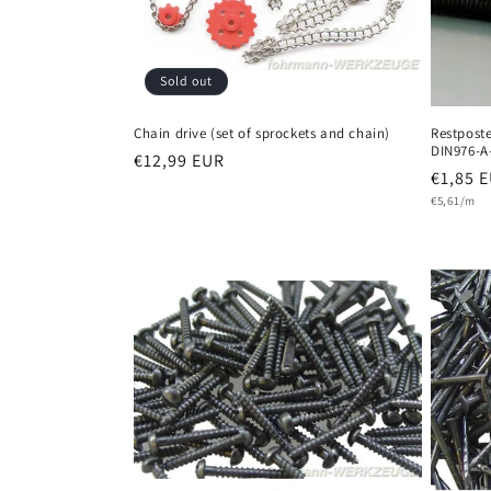
Sold out
Chain drive (set of sprockets and chain)
Restpost
DIN976-A
Regular
€12,99 EUR
Regula
€1,85 
price
Unit
price
€5,61/m
price