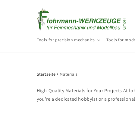
Skip to
content
Tools for precision mechanics
Tools for mode
Startseite
Materials
High-Quality Materials for Your Projects At 
you're a dedicated hobbyist or a professional