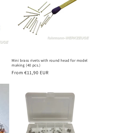
Mini brass rivets with round head for model
making (40 pcs.)
Regular
From €11,90 EUR
price