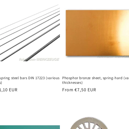
n
spring steel bars DIN 17223 (various
Phosphor bronze sheet, spring-hard (va
s)
thicknesses)
r
1,10 EUR
Regular
From €7,50 EUR
price