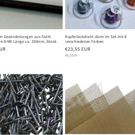
en Gewindestangen aus Stahl
Kupferlackdraht dünn im Set mit 8
-4.8-M6 Länge ca. 330mm, blank
verschiedenen Farben
r
EUR
Regular
€23,55 EUR
Unit
price
€0,25/m
price