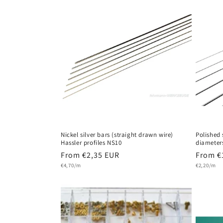
Nickel silver bars (straight drawn wire)
Polished 
Hassler profiles NS10
diameter
Regular
From €2,35 EUR
Regula
From €
Unit
Unit
price
€4,70/m
price
€2,20/m
price
price