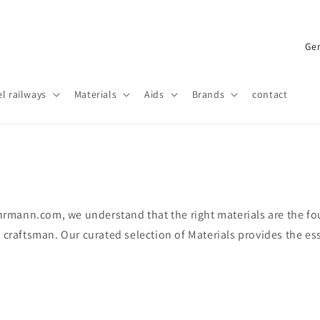
C
o
u
l railways
Materials
Aids
Brands
contact
n
t
r
y
/
fohrmann.com, we understand that the right materials are the f
r
 craftsman. Our curated selection of Materials provides the ess
e
g
i
o