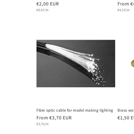
Regular
€2,00 EUR
Regula
From €
Unit
Unit
price
€0,67/m
price
€4,10/m
price
price
Fiber optic cable for model making lighting
Brass wa
Regular
From €3,70 EUR
Regula
€1,50 
Unit
price
€3,70/m
price
price