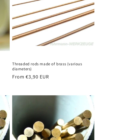
Threaded rods made of brass (various
diameters)
Regular
From €3,90 EUR
price