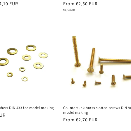
r
4,10 EUR
Regular
From €2,50 EUR
Unit
price
€1,98/m
price
shers DIN 433 for model making
Countersunk brass slotted screws DIN 9
model making
r
EUR
Regular
From €2,70 EUR
price