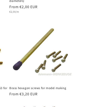
diameters)
Regular
From €2,00 EUR
Unit
price
€2,00/m
price
63 for
Brass hexagon screws for model making
Regular
From €3,20 EUR
price