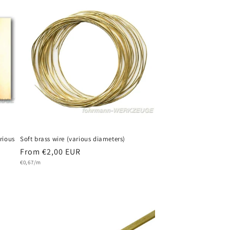
rious
Soft brass wire (various diameters)
Regular
From €2,00 EUR
Unit
price
€0,67/m
price