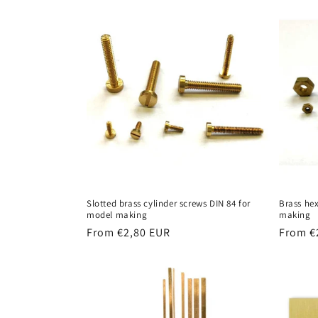
Slotted brass cylinder screws DIN 84 for
Brass he
model making
making
Regular
From €2,80 EUR
Regula
From €
price
price