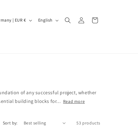
Log
L
Cart
Germany | EUR €
English
in
a
n
g
u
a
g
e
oundation of any successful project, whether
ential building blocks for...
Read more
Sort by:
53 products