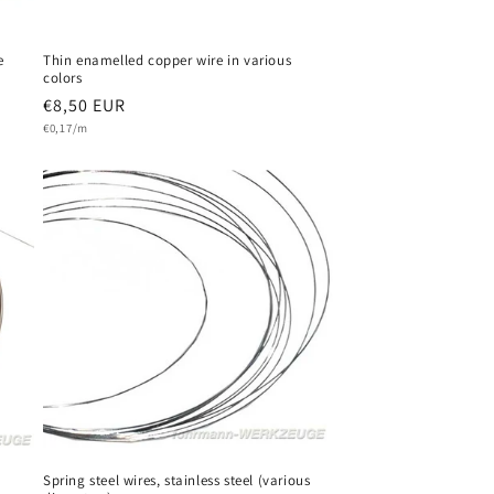
e
Thin enamelled copper wire in various
colors
Regular
€8,50 EUR
Unit
price
€0,17/m
price
Spring steel wires, stainless steel (various