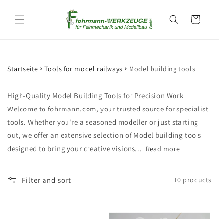
Skip to
content
Cart
Startseite
Tools for model railways
Model building tools
High-Quality Model Building Tools for Precision Work
Welcome to fohrmann.com, your trusted source for specialist
tools. Whether you're a seasoned modeller or just starting
out, we offer an extensive selection of Model building tools
designed to bring your creative visions...
Read more
Filter and sort
10 products