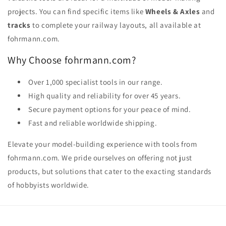
projects. You can find specific items like
Wheels & Axles
and
tracks
to complete your railway layouts, all available at
fohrmann.com.
Why Choose fohrmann.com?
Over 1,000 specialist tools in our range.
High quality and reliability for over 45 years.
Secure payment options for your peace of mind.
Fast and reliable worldwide shipping.
Elevate your model-building experience with tools from
fohrmann.com. We pride ourselves on offering not just
products, but solutions that cater to the exacting standards
of hobbyists worldwide.