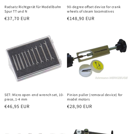
Radsatz Richtgerät für Modellbahn
90-degree offset device for crank
Spur TT und N
wheels of steam locomotives
Regular
€37,70 EUR
Regular
€148,90 EUR
price
price
SET: Micro open-end wrench set, 10-
Pinion puller (removal device) for
piece, 1-4 mm
model motors
Regular
€46,95 EUR
Regular
€28,90 EUR
price
price