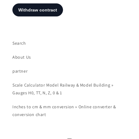
Search
About Us
partner
Scale Calculator Model Railway & Model Building »
Gauges H0, TT, N, Z, 0 & 1
Inches to cm & mm conversion » Online converter &
conversion chart