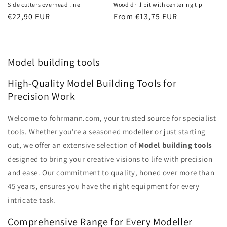
Side cutters overhead line
Wood drill bit with centering tip
Regular
€22,90 EUR
Regular
From €13,75 EUR
price
price
Model building tools
High-Quality Model Building Tools for
Precision Work
Welcome to fohrmann.com, your trusted source for specialist
tools. Whether you're a seasoned modeller or just starting
out, we offer an extensive selection of
Model building tools
designed to bring your creative visions to life with precision
and ease. Our commitment to quality, honed over more than
45 years, ensures you have the right equipment for every
intricate task.
Comprehensive Range for Every Modeller