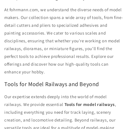
At fohrmann.com, we understand the diverse needs of model
makers. Our collection spans a wide array of tools, from fine-
detail cutters and pliers to specialized adhesives and
painting accessories. We cater to various scales and
disciplines, ensuring that whether you're working on model
railways, dioramas, or miniature figures, you'll find the
perfect tools to achieve professional results. Explore our
offerings and discover how our high-quality tools can
enhance your hobby.
Tools for Model Railways and Beyond
Our expertise extends deeply into the world of model
railways. We provide essential
Tools for model railways
,
including everything you need for track laying, scenery
creation, and locomotive detailing. Beyond railways, our
versatile tools are ideal for a multitude of model-making