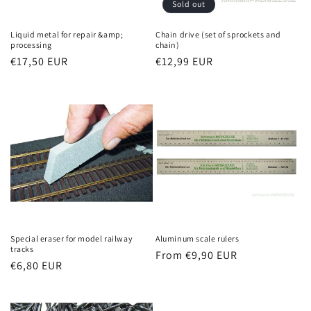
Sold out
Liquid metal for repair &amp;
Chain drive (set of sprockets and
processing
chain)
Regular
€17,50 EUR
Regular
€12,99 EUR
price
price
Special eraser for model railway
Aluminum scale rulers
tracks
Regular
From €9,90 EUR
Regular
€6,80 EUR
price
price