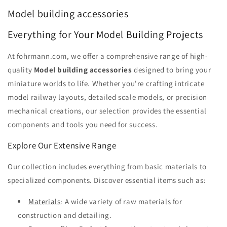
Model building accessories
Everything for Your Model Building Projects
At fohrmann.com, we offer a comprehensive range of high-
quality
Model building accessories
designed to bring your
miniature worlds to life. Whether you're crafting intricate
model railway layouts, detailed scale models, or precision
mechanical creations, our selection provides the essential
components and tools you need for success.
Explore Our Extensive Range
Our collection includes everything from basic materials to
specialized components. Discover essential items such as:
Materials
: A wide variety of raw materials for
construction and detailing.