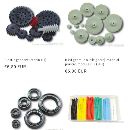
Plastic gear set (module 1)
Mini gears (double gears) made of
plastic, module 0.5 (SET)
Regular
€6,80 EUR
Regular
€5,90 EUR
price
price