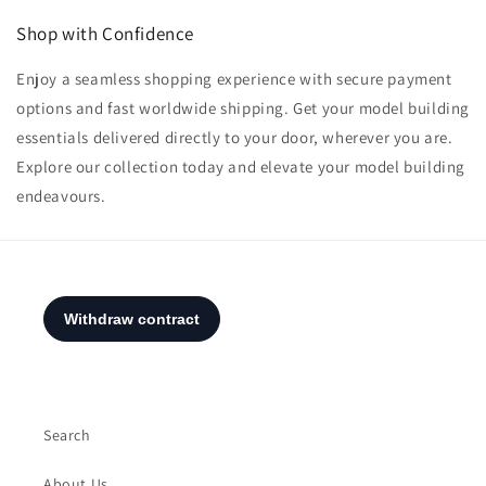
Shop with Confidence
Enjoy a seamless shopping experience with secure payment
options and fast worldwide shipping. Get your model building
essentials delivered directly to your door, wherever you are.
Explore our collection today and elevate your model building
endeavours.
Search
About Us