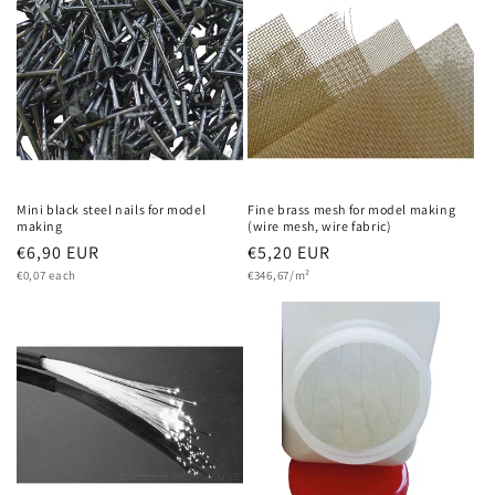
Mini black steel nails for model
Fine brass mesh for model making
making
(wire mesh, wire fabric)
Regular
€6,90 EUR
Regular
€5,20 EUR
Unit
Unit
price
€0,07 each
price
€346,67/m²
price
price