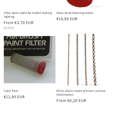
Fiber optic cable for model making
Glass bead blasting media
lighting
Regular
€19,90 EUR
Regular
From €3,70 EUR
price
Unit
price
€3,70/m
price
Color filter
Micro chains made of brass (various
thicknesses)
Regular
€12,90 EUR
Regular
From €6,20 EUR
price
price