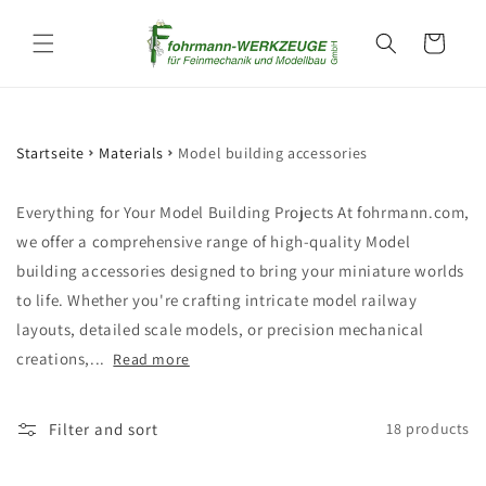
Skip to
content
Cart
Startseite
Materials
Model building accessories
Everything for Your Model Building Projects At fohrmann.com,
we offer a comprehensive range of high-quality Model
building accessories designed to bring your miniature worlds
to life. Whether you're crafting intricate model railway
layouts, detailed scale models, or precision mechanical
creations,...
Read more
Filter and sort
18 products