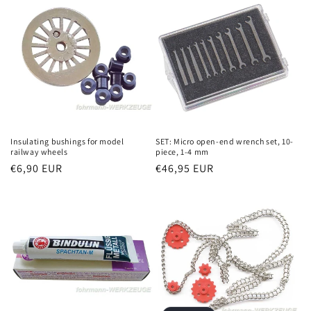
Insulating bushings for model
SET: Micro open-end wrench set, 10-
railway wheels
piece, 1-4 mm
Regular
€6,90 EUR
Regular
€46,95 EUR
price
price