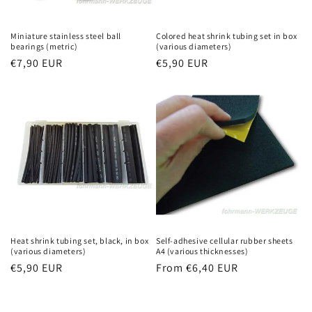
Miniature stainless steel ball
Colored heat shrink tubing set in box
bearings (metric)
(various diameters)
Regular
€7,90 EUR
Regular
€5,90 EUR
price
price
Heat shrink tubing set, black, in box
Self-adhesive cellular rubber sheets
(various diameters)
A4 (various thicknesses)
Regular
€5,90 EUR
Regular
From €6,40 EUR
price
price