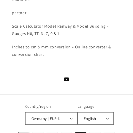
partner
Scale Calculator Model Railway & Model Building »
Gauges H0, TT, N, Z, 0 & 1
Inches to cm & mm conversion » Online converter &
conversion chart
YouTube
Country/region
Language
Germany | EUR €
English
Payment