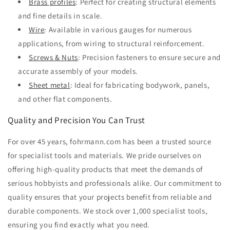
Brass profiles
: Perfect for creating structural elements
and fine details in scale.
Wire
: Available in various gauges for numerous
applications, from wiring to structural reinforcement.
Screws & Nuts
: Precision fasteners to ensure secure and
accurate assembly of your models.
Sheet metal
: Ideal for fabricating bodywork, panels,
and other flat components.
Quality and Precision You Can Trust
For over 45 years, fohrmann.com has been a trusted source
for specialist tools and materials. We pride ourselves on
offering high-quality products that meet the demands of
serious hobbyists and professionals alike. Our commitment to
quality ensures that your projects benefit from reliable and
durable components. We stock over 1,000 specialist tools,
ensuring you find exactly what you need.