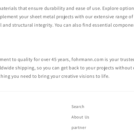
aterials that ensure durability and ease of use. Explore option
plement your sheet metal projects with our extensive range o
il and structural integrity. You can also find essential compon
ment to quality for over 45 years, fohrmann.com is your trusted
dwide shipping, so you can get back to your projects without
ing you need to bring your creative visions to life.
Search
About Us
partner