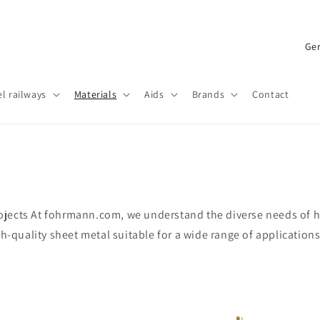
C
o
u
l railways
Materials
Aids
Brands
Contact
n
t
r
y
/
jects At fohrmann.com, we understand the diverse needs of ho
r
gh-quality sheet metal suitable for a wide range of application
e
g
i
o