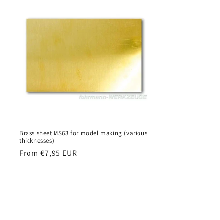
Brass sheet MS63 for model making (various
thicknesses)
Regular
From €7,95 EUR
price