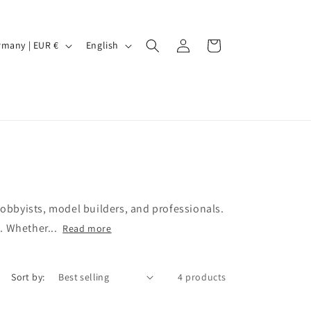
Log
L
Cart
Germany | EUR €
English
in
a
n
g
u
a
g
e
bbyists, model builders, and professionals.
s. Whether...
Read more
Sort by:
4 products