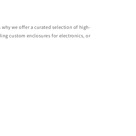
why we offer a curated selection of high-
ding custom enclosures for electronics, or