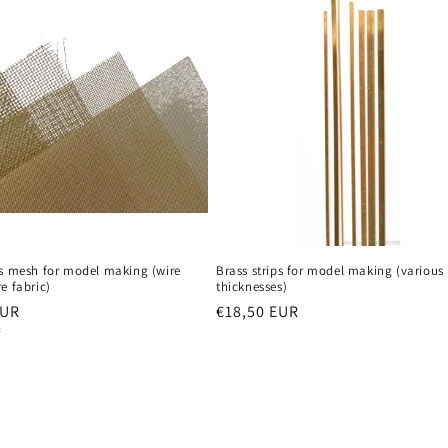
n
ss mesh for model making (wire
Brass strips for model making (various
e fabric)
thicknesses)
r
EUR
Regular
€18,50 EUR
²
price