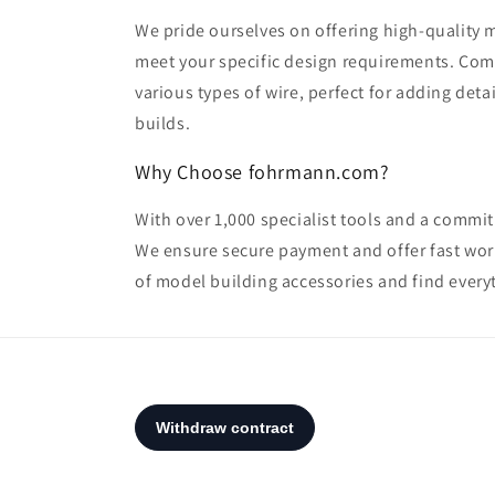
We pride ourselves on offering high-quality m
meet your specific design requirements. Com
various types of wire, perfect for adding deta
builds.
Why Choose fohrmann.com?
With over 1,000 specialist tools and a commit
We ensure secure payment and offer fast worl
of model building accessories and find everyth