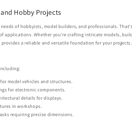
 and Hobby Projects
eeds of hobbyists, model builders, and professionals. That's 
 of applications. Whether you're crafting intricate models, buil
 provides a reliable and versatile foundation for your projects.
including:
or model vehicles and structures.
ngs for electronic components.
tectural details for displays.
ctures in workshops.
asks requiring precise dimensions.