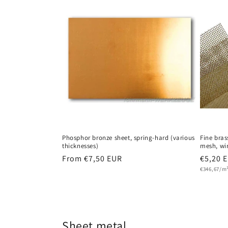
Phosphor bronze sheet, spring-hard (various
Fine bra
thicknesses)
mesh, wir
Regular
From €7,50 EUR
Regula
€5,20 
Unit
price
price
€346,67/m
price
Sheet metal