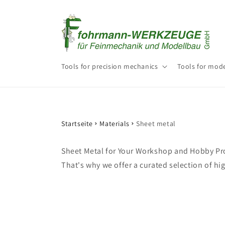
Skip to
content
Tools for precision mechanics
Tools for mode
Startseite
Materials
Sheet metal
Sheet Metal for Your Workshop and Hobby Pro
That's why we offer a curated selection of hi