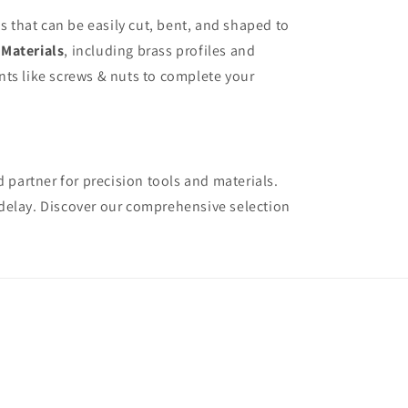
s that can be easily cut, bent, and shaped to
f
Materials
, including brass profiles and
ents like screws & nuts to complete your
 partner for precision tools and materials.
 delay. Discover our comprehensive selection