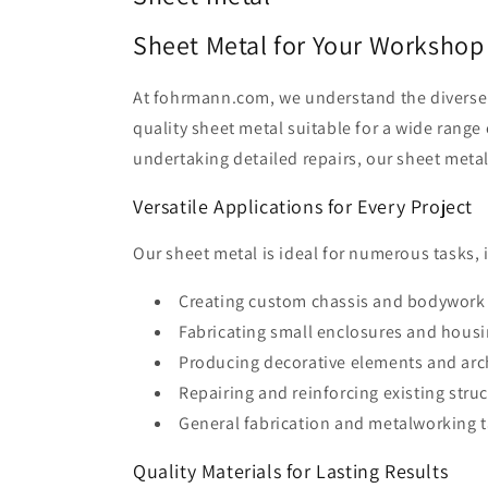
Sheet Metal for Your Workshop
At fohrmann.com, we understand the diverse n
quality sheet metal suitable for a wide range
undertaking detailed repairs, our sheet metal
Versatile Applications for Every Project
Our sheet metal is ideal for numerous tasks, 
Creating custom chassis and bodywork f
Fabricating small enclosures and housi
Producing decorative elements and archi
Repairing and reinforcing existing stru
General fabrication and metalworking t
Quality Materials for Lasting Results