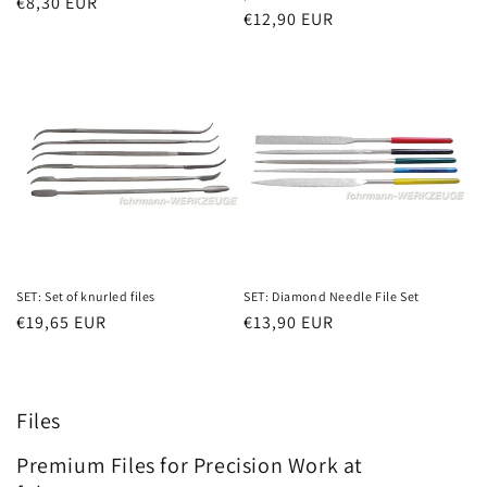
Regular
€8,30 EUR
Regular
€12,90 EUR
price
price
SET: Set of knurled files
SET: Diamond Needle File Set
Regular
€19,65 EUR
Regular
€13,90 EUR
price
price
Files
Premium Files for Precision Work at