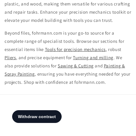
plastic, and wood, making them versatile for various crafting
and repair tasks. Enhance your precision mechanics toolkit or
elevate your model building with tools you can trust.
Beyond files, fohrmann.com is your go-to source for a
complete range of specialist tools. Browse our sections for
essential items like
Tools for precision mechanics
, robust
Pliers
, and precise equipment for
Turning and milling
. We
also provide solutions for
Sawing & Cutting
and
Painting &
Spray Painting
, ensuring you have everything needed for your
projects. Shop with confidence at fohrmann.com.