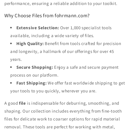
performance, ensuring a reliable addition to your toolkit.
Why Choose Files from fohrmann.com?
Extensive Selection:
Over 1,000 specialist tools
available, including a wide variety of files.
High Quality:
Benefit from tools crafted for precision
and longevity, a hallmark of our offerings for over 45
years.
Secure Shopping:
Enjoy a safe and secure payment
process on our platform.
Fast Shipping:
We offer fast worldwide shipping to get
your tools to you quickly, wherever you are.
A good
file
is indispensable for deburring, smoothing, and
shaping. Our collection includes everything from fine-tooth
files for delicate work to coarser options for rapid material
removal. These tools are perfect for working with metal,