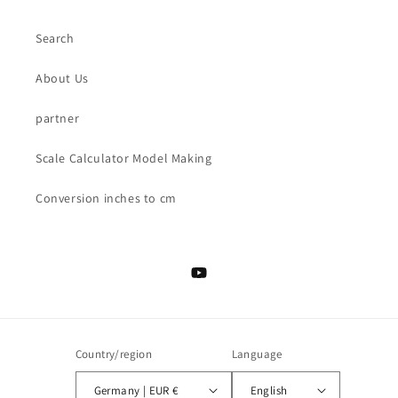
Search
About Us
partner
Scale Calculator Model Making
Conversion inches to cm
YouTube
Country/region
Language
Germany | EUR €
English