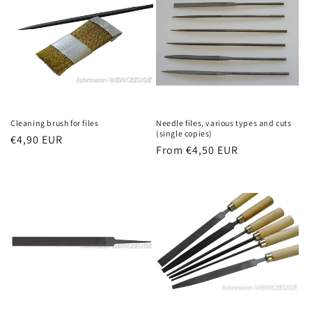
Cleaning brush for files
Needle files, various types and cuts
(single copies)
Regular
€4,90 EUR
Regular
From €4,50 EUR
price
price