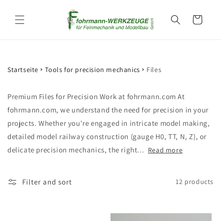
Skip to
content
Cart
Startseite
Tools for precision mechanics
Files
Premium Files for Precision Work at fohrmann.com At
fohrmann.com, we understand the need for precision in your
projects. Whether you're engaged in intricate model making,
detailed model railway construction (gauge H0, TT, N, Z), or
delicate precision mechanics, the right...
Read more
Filter and sort
12 products