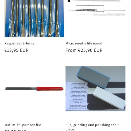
Raspel-Set 8-teilig
Micro needle file round
Regular
€13,95 EUR
Regular
From €25,90 EUR
price
price
Mini multi-purpose file
File, grinding and polishing set, 6-
piece.