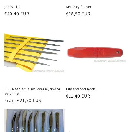
groove file
SET: Key file set
Regular
€40,40 EUR
Regular
€18,50 EUR
price
price
SET: Needle file set (coarse, fine or
File and tool book
very fine)
Regular
€11,40 EUR
Regular
From €21,90 EUR
price
price