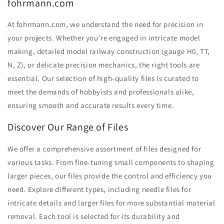
fohrmann.com
At fohrmann.com, we understand the need for precision in
your projects. Whether you're engaged in intricate model
making, detailed model railway construction (gauge H0, TT,
N, Z), or delicate precision mechanics, the right tools are
essential. Our selection of high-quality files is curated to
meet the demands of hobbyists and professionals alike,
ensuring smooth and accurate results every time.
Discover Our Range of Files
We offer a comprehensive assortment of files designed for
various tasks. From fine-tuning small components to shaping
larger pieces, our files provide the control and efficiency you
need. Explore different types, including needle files for
intricate details and larger files for more substantial material
removal. Each tool is selected for its durability and