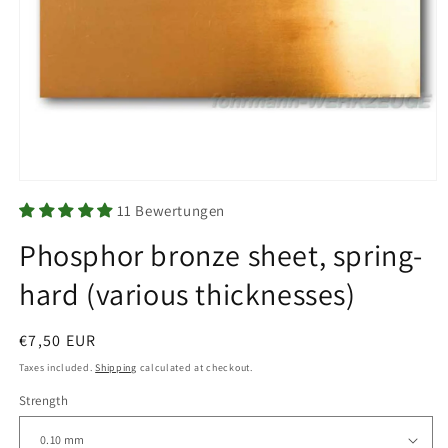
Open
media
11 Bewertungen
1
in
Phosphor bronze sheet, spring-
modal
hard (various thicknesses)
Regular
€7,50 EUR
price
Taxes included.
Shipping
calculated at checkout.
Strength