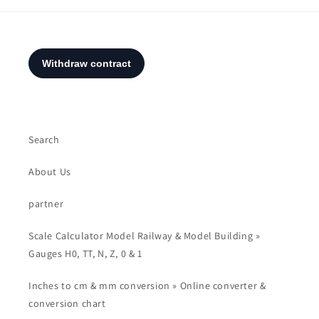
Search
About Us
partner
Scale Calculator Model Railway & Model Building »
Gauges H0, TT, N, Z, 0 & 1
Inches to cm & mm conversion » Online converter &
conversion chart