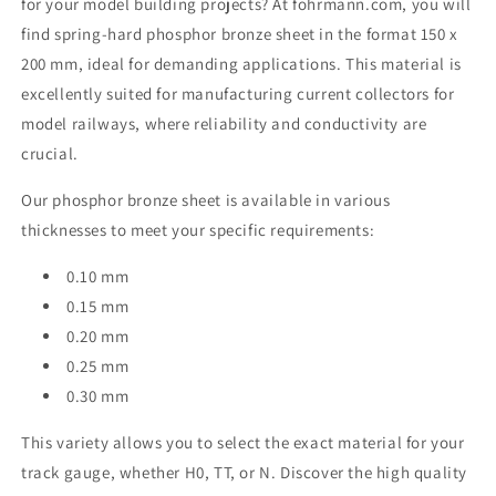
for your model building projects? At fohrmann.com, you will
find spring-hard phosphor bronze sheet in the format 150 x
200 mm, ideal for demanding applications. This material is
excellently suited for manufacturing current collectors for
model railways, where reliability and conductivity are
crucial.
Our phosphor bronze sheet is available in various
thicknesses to meet your specific requirements:
0.10 mm
0.15 mm
0.20 mm
0.25 mm
0.30 mm
This variety allows you to select the exact material for your
track gauge, whether H0, TT, or N. Discover the high quality