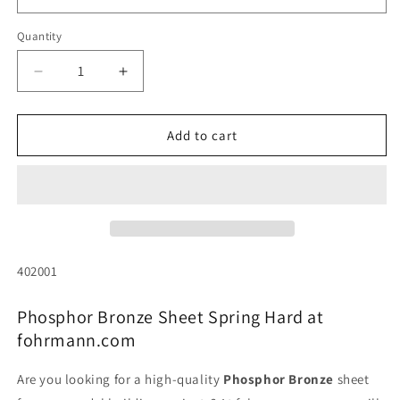
Quantity
Quantity
Decrease
Increase
quantity
quantity
for
for
Phosphor
Phosphor
Add to cart
bronze
bronze
sheet,
sheet,
spring-
spring-
hard
hard
(various
(various
thicknesses)
thicknesses)
SKU:
402001
Phosphor Bronze Sheet Spring Hard at
fohrmann.com
Are you looking for a high-quality
Phosphor Bronze
sheet