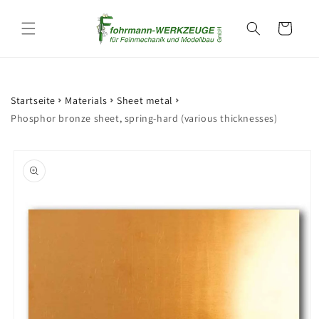
Skip to
content
Cart
Startseite
Materials
Sheet metal
Phosphor bronze sheet, spring-hard (various thicknesses)
Skip to
product
information