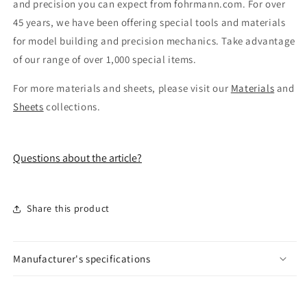
and precision you can expect from fohrmann.com. For over
45 years, we have been offering special tools and materials
for model building and precision mechanics. Take advantage
of our range of over 1,000 special items.
For more materials and sheets, please visit our
Materials
and
Sheets
collections.
Questions about the article?
Share this product
Manufacturer's specifications