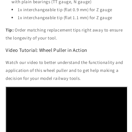
with plain bearings (TT gauge, N gauge)
1x interchangeable tip (flat 0.9 mm) for Z gauge
1x interchangeable tip (flat 1.1 mm) for Z gauge
Tip:
Order matching replacement tips right away to ensure
the longevity of your tool.
Video Tutorial: Wheel Puller in Action
Watch our video to better understand the functionality and
application of this wheel puller and to get help making a
decision for your model railway tools.