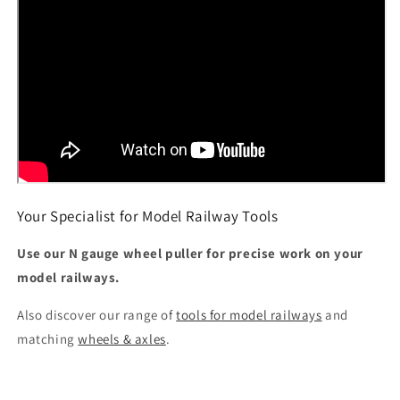
Your Specialist for Model Railway Tools
Use our N gauge wheel puller for precise work on your
model railways.
Also discover our range of
tools for model railways
and
matching
wheels & axles
.