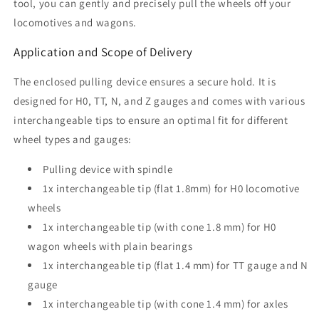
tool, you can gently and precisely pull the wheels off your
locomotives and wagons.
Application and Scope of Delivery
The enclosed pulling device ensures a secure hold. It is
designed for H0, TT, N, and Z gauges and comes with various
interchangeable tips to ensure an optimal fit for different
wheel types and gauges:
Pulling device with spindle
1x interchangeable tip (flat 1.8mm) for H0 locomotive
wheels
1x interchangeable tip (with cone 1.8 mm) for H0
wagon wheels with plain bearings
1x interchangeable tip (flat 1.4 mm) for TT gauge and N
gauge
1x interchangeable tip (with cone 1.4 mm) for axles