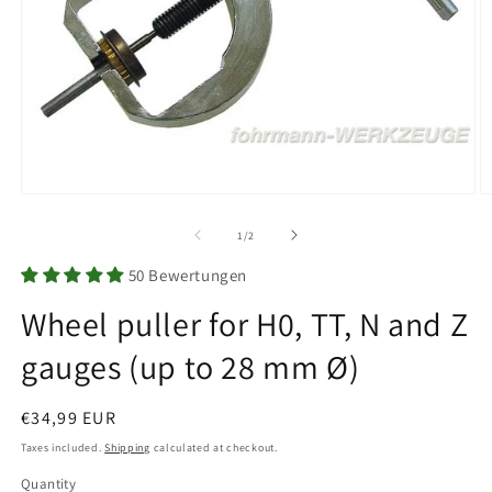
Open
O
media
m
1
2
of
1
/
2
in
in
modal
m
50 Bewertungen
Wheel puller for H0, TT, N and Z
gauges (up to 28 mm Ø)
Regular
€34,99 EUR
price
Taxes included.
Shipping
calculated at checkout.
Quantity
Quantity