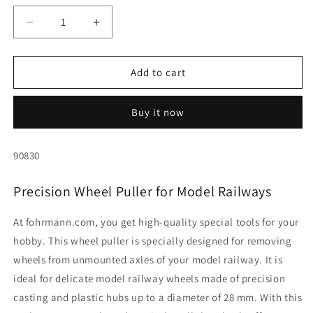
Decrease
Increase
quantity
quantity
for
for
Wheel
Wheel
Add to cart
puller
puller
for
for
Buy it now
H0,
H0,
TT,
TT,
N
N
SKU:
90830
and
and
Z
Z
Precision Wheel Puller for Model Railways
gauges
gauges
(up
(up
to
to
At fohrmann.com, you get high-quality special tools for your
28
28
hobby. This wheel puller is specially designed for removing
mm
mm
wheels from unmounted axles of your model railway. It is
Ø)
Ø)
ideal for delicate model railway wheels made of precision
casting and plastic hubs up to a diameter of 28 mm. With this