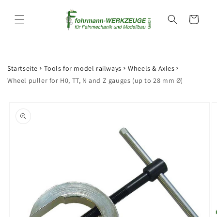
Skip to
content
Cart
Startseite
Tools for model railways
Wheels & Axles
Wheel puller for H0, TT, N and Z gauges (up to 28 mm Ø)
Skip to
product
information