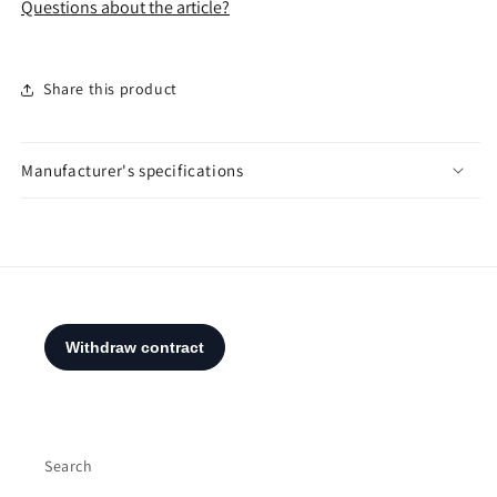
Questions about the article?
Share this product
Manufacturer's specifications
Search