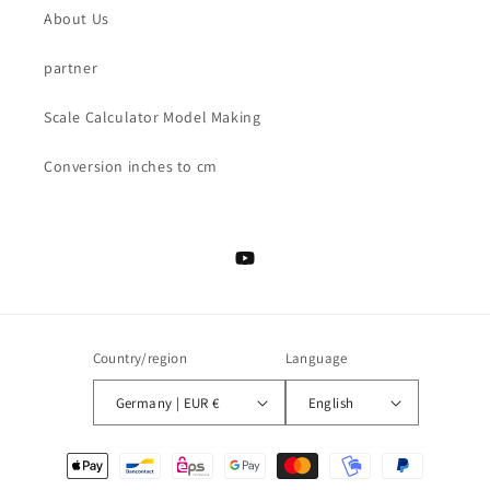
About Us
partner
Scale Calculator Model Making
Conversion inches to cm
YouTube
Country/region
Language
Germany | EUR €
English
Payment
methods